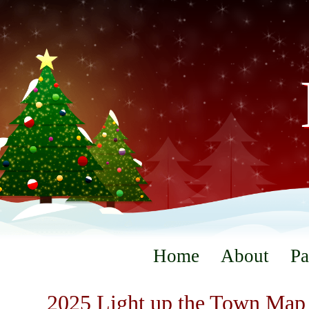
Home
About
Pa
2025 Light up the Town Map