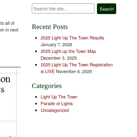
Search
o all of
Recent Posts
in in next
2025 Light Up The Town Results
January 7, 2026
2025 Light up the Town Map
December 3, 2025
2025 Light Up The Town Registration
is LIVE
November 6, 2025
Categories
Light Up The Town
Parade of Lights
Uncategorized