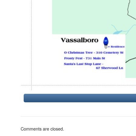
Comments are closed.