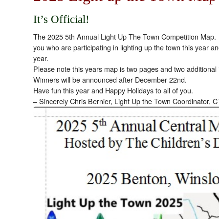
It’s Official!
The 2025 5th Annual Light Up The Town Competition Map. Ple
you who are participating in lighting up the town this year an
year.
Please note this years map is two pages and two additional 
Winners will be announced after December 22nd.
Have fun this year and Happy Holidays to all of you.
– Sincerely Chris Bernier, Light Up the Town Coordinator, C