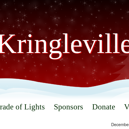
Kringlevill
rade of Lights
Sponsors
Donate
V
December