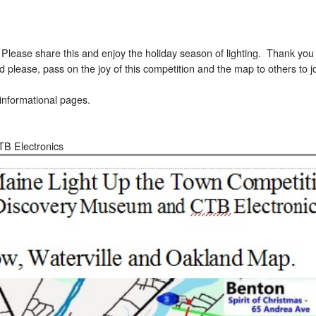
ase share this and enjoy the holiday season of lighting. Thank you t
d please, pass on the joy of this competition and the map to others to jo
informational pages.
TB Electronics