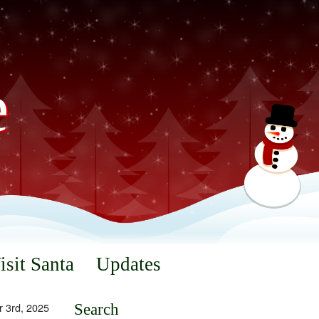
e
isit Santa
Updates
 3rd, 2025
Search