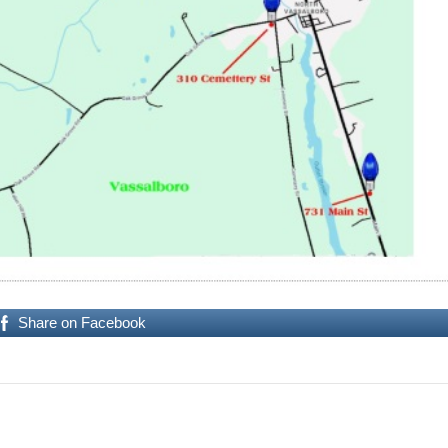
Share on Facebook