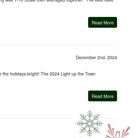
Read More
December 2nd, 2024
e the holidays bright! The 2024 Light up the Town
Read More