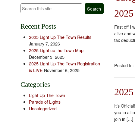
Search
2025
Recent Posts
First off 
alive and 
2025 Light Up The Town Results
tax deduct
January 7, 2026
2025 Light up the Town Map
December 3, 2025
2025 Light Up The Town Registration
Posted In:
is LIVE
November 6, 2025
Categories
2025
Light Up The Town
Parade of Lights
It’s Offic
Uncategorized
you to all 
join in […]