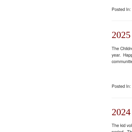
Posted In:
2025
The Childre
year. Happ
communitie
Posted In:
2024 
The kid vo
period. Th