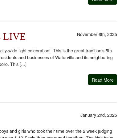
November 6th, 2025
is LIVE
y-wide light celebration! This is the great tradition’s 5th
esidents and businesses of Waterville and its neighboring
boro. This […]
Read More
January 2nd, 2025
oys and girls who took their time over the 2 week judging
ing was 1-10 Scale then averaged together. The kids have