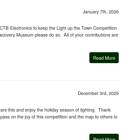
January 7th, 2026
th CTB Electronics to keep the Light up the Town Competition
Discovery Museum please do so. All of your contributions are
Read More
December 3rd, 2025
re this and enjoy the holiday season of lighting. Thank
, pass on the joy of this competition and the map to others to
Read More