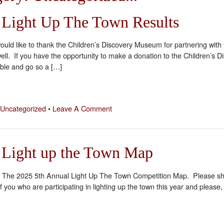
 Light Up The Town Results
I would like to thank the Children’s Discovery Museum for partnering wi
well. If you have the opportunity to make a donation to the Children’s 
ible and go so a […]
Uncategorized
•
Leave A Comment
 Light up the Town Map
ial! The 2025 5th Annual Light Up The Town Competition Map. Please sha
of you who are participating in lighting up the town this year and please