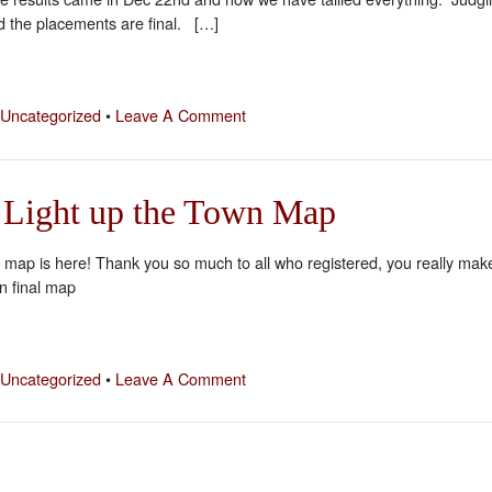
 the placements are final. […]
Uncategorized
•
Leave A Comment
 Light up the Town Map
s map is here! Thank you so much to all who registered, you really mak
on final map
Uncategorized
•
Leave A Comment