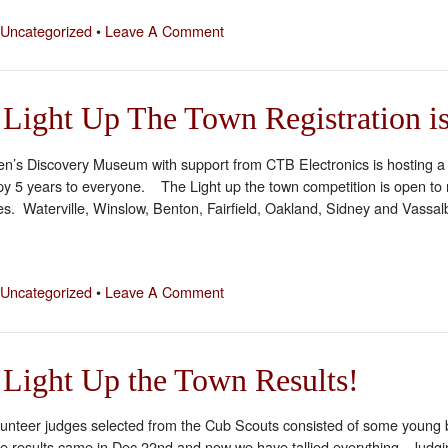
Uncategorized
•
Leave A Comment
 Light Up The Town Registration 
n’s Discovery Museum with support from CTB Electronics is hosting a cit
y 5 years to everyone. The Light up the town competition is open to r
s. Waterville, Winslow, Benton, Fairfield, Oakland, Sidney and Vassal
Uncategorized
•
Leave A Comment
Light Up the Town Results!
lunteer judges selected from the Cub Scouts consisted of some young b
e results came in Dec 22nd and now we have tallied everything. Judg