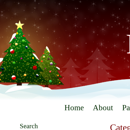
Home
About
Pa
Search
Categ