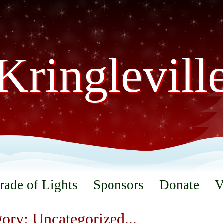
Kringlevill
rade of Lights
Sponsors
Donate
V
ory: Uncategorized...