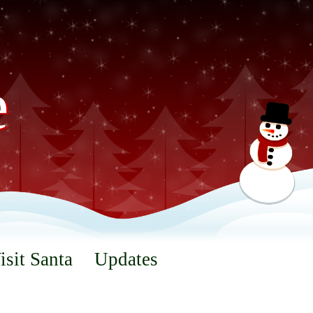
e
isit Santa
Updates