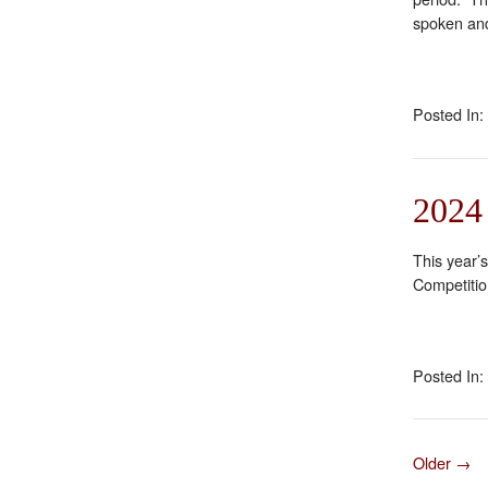
spoken and
Posted In:
2024
This year’
Competiti
Posted In:
Older →